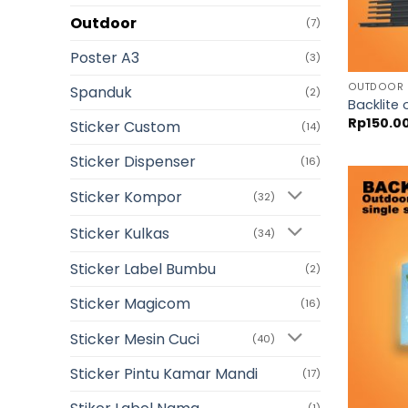
Outdoor
(7)
Poster A3
(3)
OUTDOOR
Spanduk
(2)
Backlite 
Rp
150.0
Sticker Custom
(14)
Sticker Dispenser
(16)
Sticker Kompor
(32)
Sticker Kulkas
(34)
Sticker Label Bumbu
(2)
Sticker Magicom
(16)
Sticker Mesin Cuci
(40)
Sticker Pintu Kamar Mandi
(17)