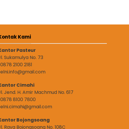
Kontak Kami
Kantor Pasteur
Jl. Sukamulya No. 73
: 0878 2100 2181
: elni.info@gmail.com
Kantor Cimahi
Jl. Jend. H. Amir Machmud No. 617
: 0878 8100 7800
: elni.cimahi@gmail.com
Kantor Bojongsoang
Jl. Raya Bojongsoang No. 108C