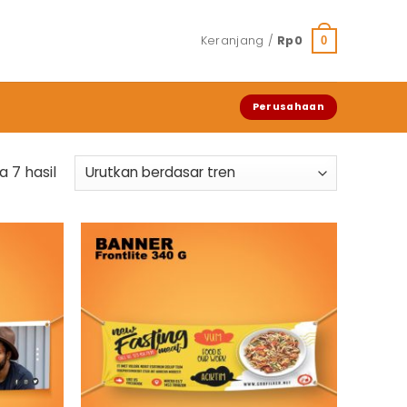
Keranjang /
Rp
0
0
Perusahaan
Diurutkan
 7 hasil
menurut
popularitas