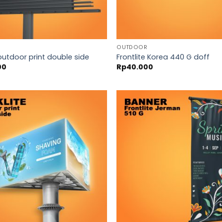
OUTDOOR
outdoor print double side
Frontlite Korea 440 G doff
00
Rp
40.000