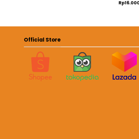
Rp
16.00
Official Store