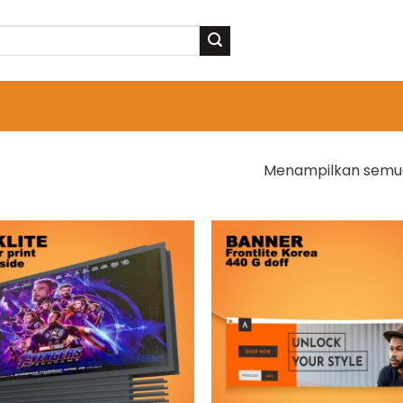
Menampilkan semua