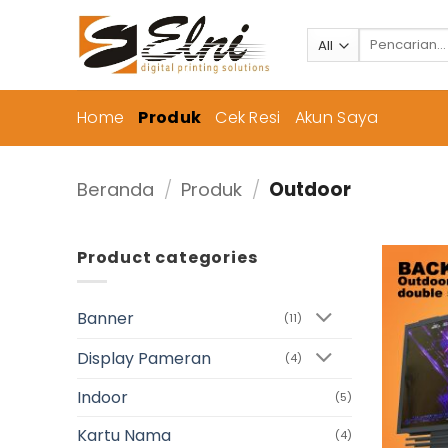
Skip
to
Pencarian
untuk:
content
Home
Produk
Cek Resi
Akun Saya
Beranda
/
Produk
/
Outdoor
Product categories
Banner
(11)
Display Pameran
(4)
Indoor
(5)
Kartu Nama
(4)