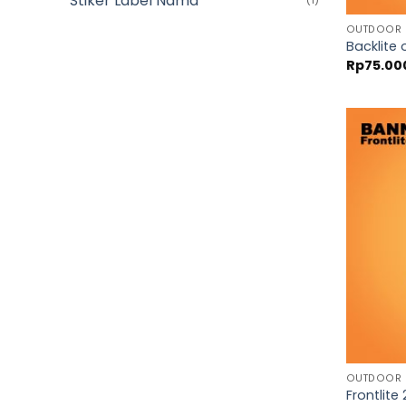
Stiker Label Nama
(1)
OUTDOOR
Backlite 
Rp
75.00
OUTDOOR
Frontlite