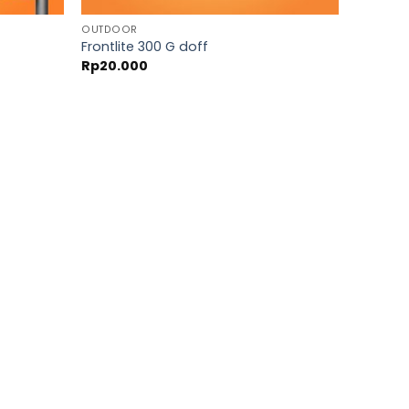
OUTDOOR
Frontlite 300 G doff
Rp
20.000