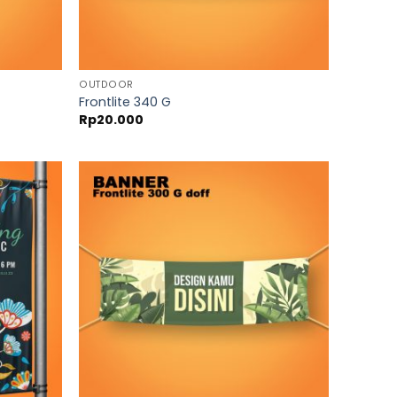
OUTDOOR
Frontlite 340 G
Rp
20.000