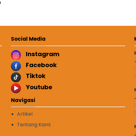
0
Social Media
Instagram
Facebook
Tiktok
Youtube
Navigasi
Artikel
Tentang Kami