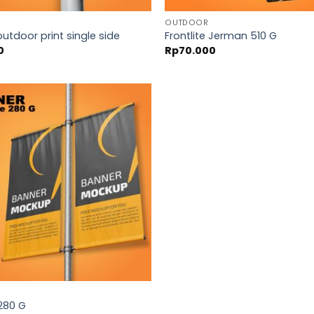
OUTDOOR
outdoor print single side
Frontlite Jerman 510 G
0
Rp
70.000
 280 G